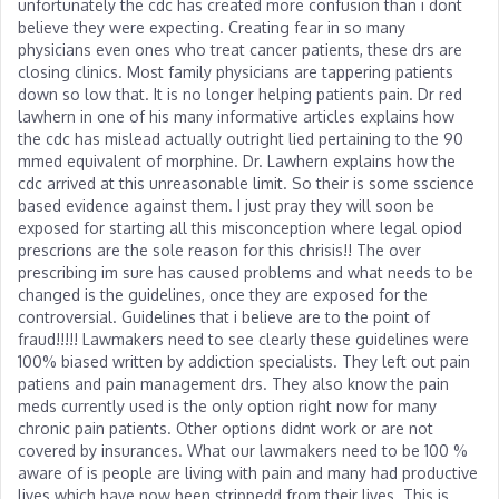
unfortunately the cdc has created more confusion than i dont
believe they were expecting. Creating fear in so many
physicians even ones who treat cancer patients, these drs are
closing clinics. Most family physicians are tappering patients
down so low that. It is no longer helping patients pain. Dr red
lawhern in one of his many informative articles explains how
the cdc has mislead actually outright lied pertaining to the 90
mmed equivalent of morphine. Dr. Lawhern explains how the
cdc arrived at this unreasonable limit. So their is some sscience
based evidence against them. I just pray they will soon be
exposed for starting all this misconception where legal opiod
prescrions are the sole reason for this chrisis!! The over
prescribing im sure has caused problems and what needs to be
changed is the guidelines, once they are exposed for the
controversial. Guidelines that i believe are to the point of
fraud!!!!! Lawmakers need to see clearly these guidelines were
100% biased written by addiction specialists. They left out pain
patiens and pain management drs. They also know the pain
meds currently used is the only option right now for many
chronic pain patients. Other options didnt work or are not
covered by insurances. What our lawmakers need to be 100 %
aware of is people are living with pain and many had productive
lives which have now been strippedd from their lives. This is