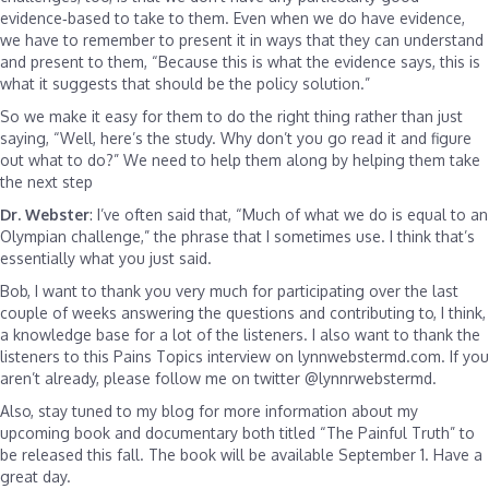
evidence‑based to take to them. Even when we do have evidence,
we have to remember to present it in ways that they can understand
and present to them, “Because this is what the evidence says, this is
what it suggests that should be the policy solution.”
So we make it easy for them to do the right thing rather than just
saying, “Well, here’s the study. Why don’t you go read it and figure
out what to do?” We need to help them along by helping them take
the next step
Dr. Webster
: I’ve often said that, “Much of what we do is equal to an
Olympian challenge,” the phrase that I sometimes use. I think that’s
essentially what you just said.
Bob, I want to thank you very much for participating over the last
couple of weeks answering the questions and contributing to, I think,
a knowledge base for a lot of the listeners. I also want to thank the
listeners to this Pains Topics interview on lynnwebstermd.com. If you
aren’t already, please follow me on twitter @lynnrwebstermd.
Also, stay tuned to my blog for more information about my
upcoming book and documentary both titled “The Painful Truth” to
be released this fall. The book will be available September 1. Have a
great day.