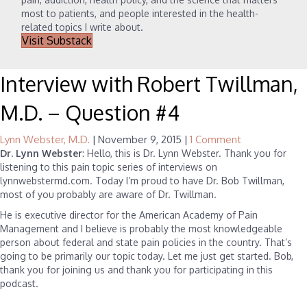
most to patients, and people interested in the health-
related topics I write about.
Visit Substack
Interview with Robert Twillman,
M.D. – Question #4
Lynn Webster, M.D.
|
November 9, 2015
|
1 Comment
Dr. Lynn Webster
: Hello, this is Dr. Lynn Webster. Thank you for
listening to this pain topic series of interviews on
lynnwebstermd.com. Today I’m proud to have Dr. Bob Twillman,
most of you probably are aware of Dr. Twillman.
He is executive director for the American Academy of Pain
Management and I believe is probably the most knowledgeable
person about federal and state pain policies in the country. That’s
going to be primarily our topic today. Let me just get started. Bob,
thank you for joining us and thank you for participating in this
podcast.