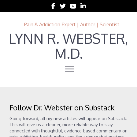
Follow Lynn R. Webster, MD on Facebook
Follow Lynn R. Webster, MD on Twitter
Follow Lynn R. Webster, MD on 
Follow Lynn R. Webster, MD 
Pain & Addiction Expert | Author | Scientist
LYNN R. WEBSTER,
M.D.
Follow Dr. Webster on Substack
Going forward, all my new articles will appear on Substack.
This will give us a cleaner, more reliable way to stay
connected with thoughtful, evidence-based commentary on
pain, addiction, health policy, and the science that matters