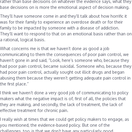
rather than base decisions on whatever the evidence says, what they
base decisions on is more the emotional aspect of decision making.
They’ll have someone come in and they’ll talk about how horrific it
was for their family to experience an overdose death or for their
family to be impacted by someone with a disease of addiction.
They’ll want to respond to that on an emotional basis rather than on
a rational, logical basis.
What concerns me is that we haven’t done as good a job
communicating to them the consequences of poor pain control, we
haven’t gone in and said, “Look, here’s someone who, because they
had poor pain control, became suicidal. Someone who, because they
had poor pain control, actually sought out illicit drugs and began
abusing them because they weren’t getting adequate pain control in
the first place.”
I think we haven’t done a very good job of communicating to policy
makers what the negative impact is of, first of all, the policies that
they are making, and secondly, the lack of treatment, the lack of
effective treatment for chronic pain.
I really wish at times that we could get policy makers to engage, as
you mentioned, the evidence‑based policy. But one of the
challenges, too, is that we don’t have any particularly good