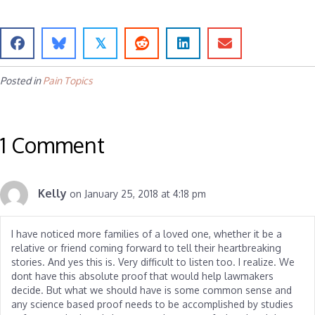
𝕏
Posted in
Pain Topics
1 Comment
Kelly
on January 25, 2018 at 4:18 pm
I have noticed more families of a loved one, whether it be a
relative or friend coming forward to tell their heartbreaking
stories. And yes this is. Very difficult to listen too. I realize. We
dont have this absolute proof that would help lawmakers
decide. But what we should have is some common sense and
any science based proof needs to be accomplished by studies