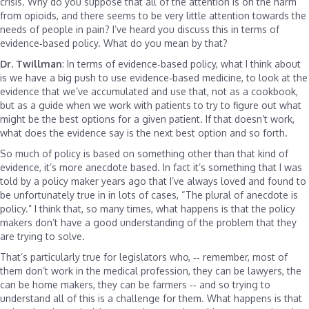
crisis. Why do you suppose that all of the attention is on the harm
from opioids, and there seems to be very little attention towards the
needs of people in pain? I’ve heard you discuss this in terms of
evidence‑based policy. What do you mean by that?
Dr. Twillman
: In terms of evidence‑based policy, what I think about
is we have a big push to use evidence‑based medicine, to look at the
evidence that we’ve accumulated and use that, not as a cookbook,
but as a guide when we work with patients to try to figure out what
might be the best options for a given patient. If that doesn’t work,
what does the evidence say is the next best option and so forth.
So much of policy is based on something other than that kind of
evidence, it’s more anecdote based. In fact it’s something that I was
told by a policy maker years ago that I’ve always loved and found to
be unfortunately true in in lots of cases, “The plural of anecdote is
policy.” I think that, so many times, what happens is that the policy
makers don’t have a good understanding of the problem that they
are trying to solve.
That’s particularly true for legislators who, ‑‑ remember, most of
them don’t work in the medical profession, they can be lawyers, the
can be home makers, they can be farmers ‑‑ and so trying to
understand all of this is a challenge for them. What happens is that