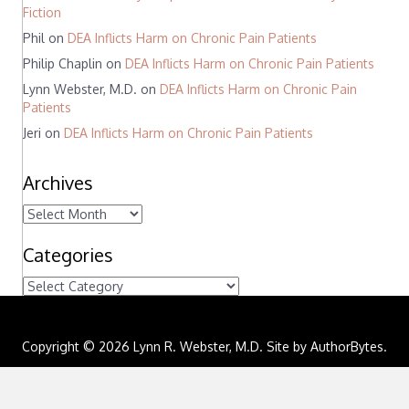
Fiction
Phil
on
DEA Inflicts Harm on Chronic Pain Patients
Philip Chaplin
on
DEA Inflicts Harm on Chronic Pain Patients
Lynn Webster, M.D.
on
DEA Inflicts Harm on Chronic Pain
Patients
Jeri
on
DEA Inflicts Harm on Chronic Pain Patients
Archives
A
r
c
Categories
h
C
i
a
v
t
e
e
s
Copyright © 2026 Lynn R. Webster, M.D. Site by
AuthorBytes
.
g
o
r