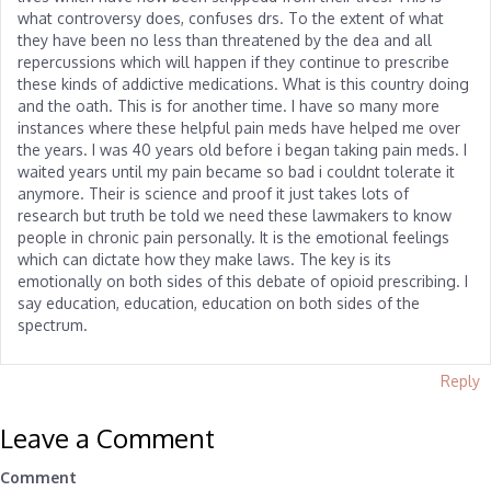
what controversy does, confuses drs. To the extent of what
they have been no less than threatened by the dea and all
repercussions which will happen if they continue to prescribe
these kinds of addictive medications. What is this country doing
and the oath. This is for another time. I have so many more
instances where these helpful pain meds have helped me over
the years. I was 40 years old before i began taking pain meds. I
waited years until my pain became so bad i couldnt tolerate it
anymore. Their is science and proof it just takes lots of
research but truth be told we need these lawmakers to know
people in chronic pain personally. It is the emotional feelings
which can dictate how they make laws. The key is its
emotionally on both sides of this debate of opioid prescribing. I
say education, education, education on both sides of the
spectrum.
Reply
Leave a Comment
Comment