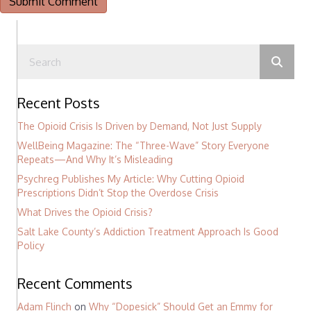
Recent Posts
The Opioid Crisis Is Driven by Demand, Not Just Supply
WellBeing Magazine: The “Three-Wave” Story Everyone
Repeats—And Why It’s Misleading
Psychreg Publishes My Article: Why Cutting Opioid
Prescriptions Didn’t Stop the Overdose Crisis
What Drives the Opioid Crisis?
Salt Lake County’s Addiction Treatment Approach Is Good
Policy
Recent Comments
Adam Flinch
on
Why “Dopesick” Should Get an Emmy for