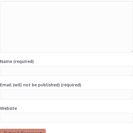
Name (required)
Email (will not be published) (required)
Website