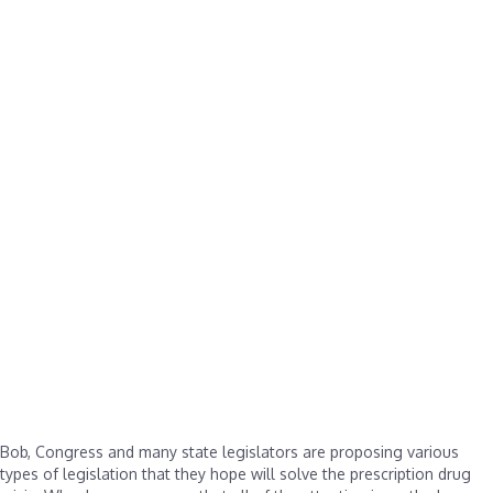
Bob, Congress and many state legislators are proposing various
types of legislation that they hope will solve the prescription drug