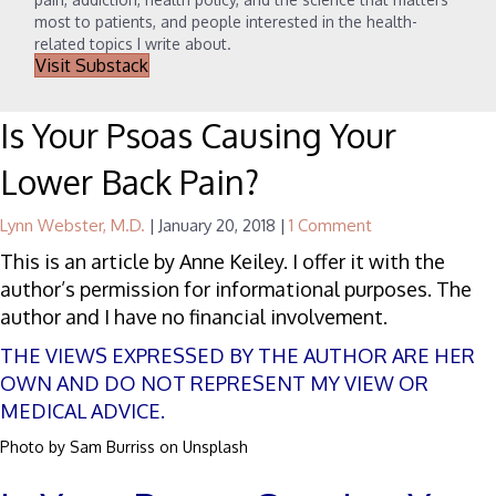
most to patients, and people interested in the health-
related topics I write about.
Visit Substack
Is Your Psoas Causing Your
Lower Back Pain?
Lynn Webster, M.D.
|
January 20, 2018
|
1 Comment
This is an article by Anne Keiley. I offer it with the
author’s permission for informational purposes. The
author and I have no financial involvement.
THE VIEWS EXPRESSED BY THE AUTHOR ARE HER
OWN AND DO NOT REPRESENT MY VIEW OR
MEDICAL ADVICE.
Photo by
Sam Burriss
on
Unsplash