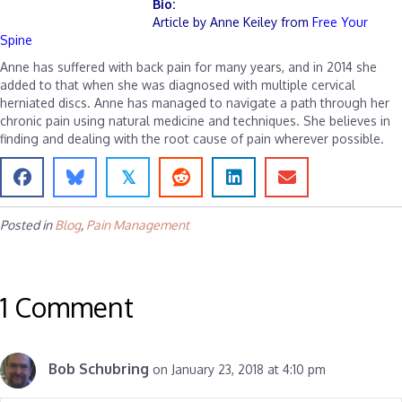
Bio:
Article by Anne Keiley from
Free Your
Spine
Anne has suffered with back pain for many years, and in 2014 she
added to that when she was diagnosed with multiple cervical
herniated discs. Anne has managed to navigate a path through her
chronic pain using natural medicine and techniques. She believes in
finding and dealing with the root cause of pain wherever possible.
𝕏
Posted in
Blog
,
Pain Management
1 Comment
Bob Schubring
on January 23, 2018 at 4:10 pm