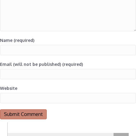
Name (required)
Email (will not be published) (required)
Website