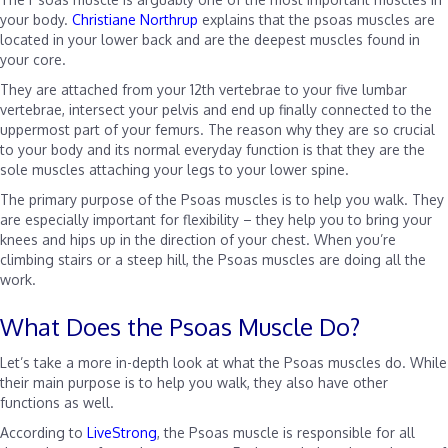
your body.
Christiane Northrup
explains that the psoas muscles are
located in your lower back and are the deepest muscles found in
your core.
They are attached from your 12th vertebrae to your five lumbar
vertebrae, intersect your pelvis and end up finally connected to the
uppermost part of your femurs. The reason why they are so crucial
to your body and its normal everyday function is that they are the
sole muscles attaching your legs to your lower spine.
The primary purpose of the Psoas muscles is to help you walk. They
are especially important for flexibility – they help you to bring your
knees and hips up in the direction of your chest. When you’re
climbing stairs or a steep hill, the Psoas muscles are doing all the
work.
What Does the Psoas Muscle Do?
Let’s take a more in-depth look at what the Psoas muscles do. While
their main purpose is to help you walk, they also have other
functions as well.
According to
LiveStrong
, the Psoas muscle is responsible for all