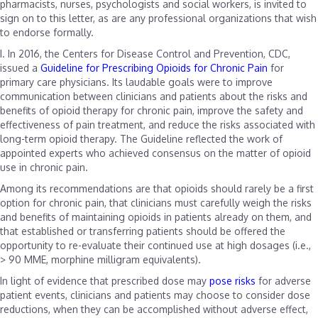
pharmacists, nurses, psychologists and social workers, is invited to
sign on to this letter, as are any professional organizations that wish
to endorse formally.
I.
In 2016, the Centers for Disease Control and Prevention, CDC,
issued a
Guideline for Prescribing Opioids for Chronic Pain
for
primary care physicians. Its laudable goals were to improve
communication between clinicians and patients about the risks and
benefits of opioid therapy for chronic pain, improve the safety and
effectiveness of pain treatment, and reduce the risks associated with
long-term opioid therapy. The Guideline reflected the work of
appointed experts who achieved consensus on the matter of opioid
use in chronic pain.
Among its recommendations are that opioids should rarely be a first
option for chronic pain, that clinicians must carefully weigh the risks
and benefits of maintaining opioids in patients already on them, and
that established or transferring patients should be offered the
opportunity to re-evaluate their continued use at high dosages (i.e.,
> 90 MME, morphine milligram equivalents).
In light of evidence that prescribed dose may
pose
risks
for adverse
patient events, clinicians and patients may choose to consider dose
reductions, when they can be accomplished without adverse effect,