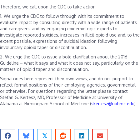
Therefore, we call upon the CDC to take action:
1. We urge the CDC to follow through with its commitment to
evaluate impact by consulting directly with a wide range of patients
and caregivers, and by engaging epidemiologic experts to
investigate reported suicides, increases in illicit opioid use and, to the
extent possible, expressions of suicidal ideation following
involuntary opioid taper or discontinuation.
2. We urge the CDC to issue a bold clarification about the 2016
Guideline – what it says and what it does not say, particularly on the
matters of opioid taper and discontinuation.
Signatories here represent their own views, and do not purport to
reflect formal positions of their employing agencies, governmental
or otherwise.
For questions regarding the letter please contact
Stefan G. Kertesz, MD, Professor of Medicine at University of
Alabama at Birmingham School of Medicine (
skertesz@uabmc.edu
)
𝕏