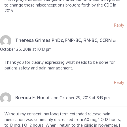
to change these misconceptions brought forth by the CDC in
2016
Reply
Theresa Grimes PhDc, FNP-BC, RN-BC, CCRN
on
October 25, 2018 at 10:13 pm
Thank you for clearly expressing what needs to be done for
patient safety and pain management.
Reply
Brenda E. Hocutt
on October 29, 2018 at 8:13 pm
Without my consent, my long-term extended release pain
medication was summarily decreased from 60 mg, 1 Q 12 hours,
to 13 mg, 1 Q 12 hours. When I return to the clinic in November, I