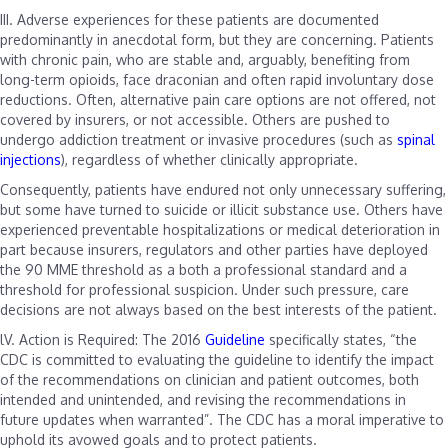
III.
Adverse experiences for these patients are documented
predominantly in anecdotal form, but they are concerning. Patients
with chronic pain, who are stable and, arguably, benefiting from
long-term opioids, face draconian and often rapid involuntary dose
reductions. Often, alternative pain care options are not offered, not
covered by insurers, or not accessible. Others are pushed to
undergo addiction treatment or invasive procedures (such as
spinal
injections
), regardless of whether clinically appropriate.
Consequently, patients have endured not only unnecessary suffering,
but some have turned to suicide or illicit substance use. Others have
experienced preventable hospitalizations or medical deterioration in
part because insurers, regulators and other parties have deployed
the 90 MME threshold as a both a professional standard and a
threshold for professional suspicion. Under such pressure, care
decisions are not always based on the best interests of the patient.
lV. Action is Required:
The 2016
Guideline
specifically states, “the
CDC is committed to evaluating the guideline to identify the impact
of the recommendations on clinician and patient outcomes, both
intended and unintended, and revising the recommendations in
future updates when warranted”. The CDC has a moral imperative to
uphold its avowed goals and to protect patients.