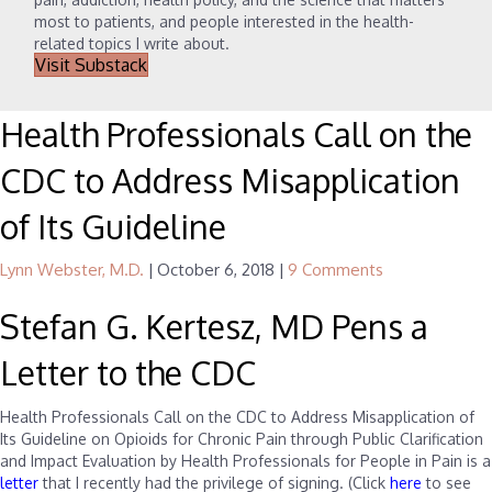
most to patients, and people interested in the health-
related topics I write about.
Visit Substack
Health Professionals Call on the
CDC to Address Misapplication
of Its Guideline
Lynn Webster, M.D.
|
October 6, 2018
|
9 Comments
Stefan G. Kertesz, MD Pens a
Letter to the CDC
Health Professionals Call on the CDC to Address Misapplication of
Its Guideline on Opioids for Chronic Pain through Public Clarification
and Impact Evaluation by Health Professionals for People in Pain is a
letter
that I recently had the privilege of signing. (Click
here
to see