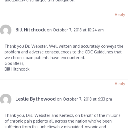
Reply
Bill Hitchcock
on October 7, 2018 at 10:24 am
Thank you Dr. Webster. Well written and accurately conveys the
problem and adverse consequences to the CDC Guidelines that
we chronic pain patients have encountered.
God Bless,
Bill Hitchcock
Reply
Leslie Bythewood
on October 7, 2018 at 6:33 pm
Thank you, Drs. Webster and Kertesz, on behalf of the millions
of chronic pain patients all across the nation who’ve been
suffering from this unbelievably misguided, myopic and