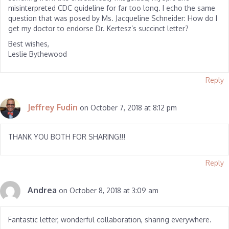
misinterpreted CDC guideline for far too long. I echo the same
question that was posed by Ms. Jacqueline Schneider: How do I
get my doctor to endorse Dr. Kertesz’s succinct letter?
Best wishes,
Leslie Bythewood
Reply
Jeffrey Fudin
on October 7, 2018 at 8:12 pm
THANK YOU BOTH FOR SHARING!!!
Reply
Andrea
on October 8, 2018 at 3:09 am
Fantastic letter, wonderful collaboration, sharing everywhere.