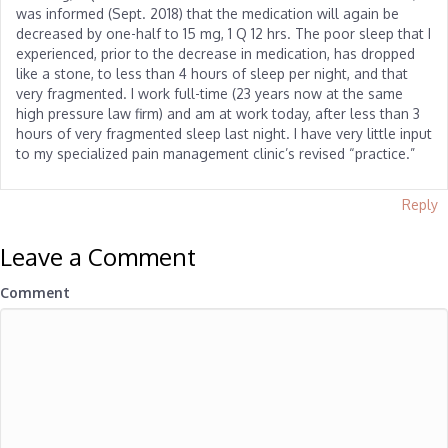
was informed (Sept. 2018) that the medication will again be
decreased by one-half to 15 mg, 1 Q 12 hrs. The poor sleep that I
experienced, prior to the decrease in medication, has dropped
like a stone, to less than 4 hours of sleep per night, and that
very fragmented. I work full-time (23 years now at the same
high pressure law firm) and am at work today, after less than 3
hours of very fragmented sleep last night. I have very little input
to my specialized pain management clinic’s revised “practice.”
Reply
Leave a Comment
Comment