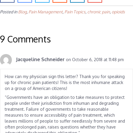
Posted in
Blog
,
Pain Management
,
Pain Topics
,
chronic pain
,
opioids
9 Comments
Jacqueline Schneider
on October 6, 2018 at 11:48 pm
How can my physician sign this letter? Thank you for speaking
up for chronic pain patients! This is the most inhumane attack
on a group of American citizens!
“Governments have an obligation to take measures to protect
people under their jurisdiction from inhuman and degrading
treatment. Failure of governments to take reasonable
measures to ensure accessibility of pain treatment, which
leaves millions of people to suffer needlessly from severe and
often prolonged pain, raises questions whether they have
adequately discharged this obligation.”