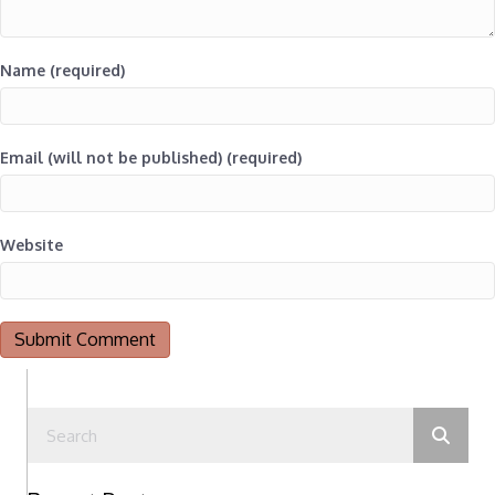
Name (required)
Email (will not be published) (required)
Website