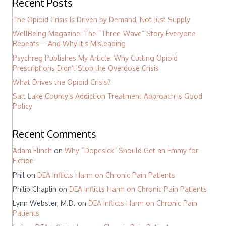
Recent Posts
The Opioid Crisis Is Driven by Demand, Not Just Supply
WellBeing Magazine: The “Three-Wave” Story Everyone
Repeats—And Why It’s Misleading
Psychreg Publishes My Article: Why Cutting Opioid
Prescriptions Didn’t Stop the Overdose Crisis
What Drives the Opioid Crisis?
Salt Lake County’s Addiction Treatment Approach Is Good
Policy
Recent Comments
Adam Flinch
on
Why “Dopesick” Should Get an Emmy for
Fiction
Phil
on
DEA Inflicts Harm on Chronic Pain Patients
Philip Chaplin
on
DEA Inflicts Harm on Chronic Pain Patients
Lynn Webster, M.D.
on
DEA Inflicts Harm on Chronic Pain
Patients