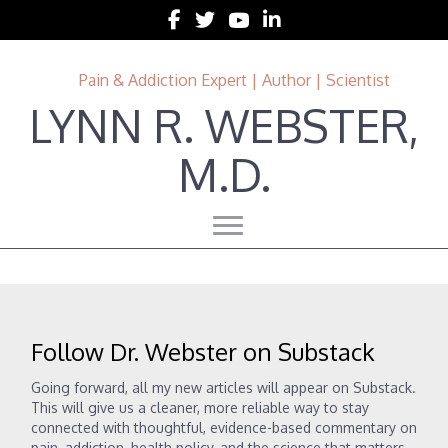
Follow Lynn R. Webster, MD on Facebook
Follow Lynn R. Webster, MD on Twitter
Follow Lynn R. Webster, MD on 
Follow Lynn R. Webster, MD 
Pain & Addiction Expert | Author | Scientist
LYNN R. WEBSTER,
M.D.
Follow Dr. Webster on Substack
Going forward, all my new articles will appear on Substack.
This will give us a cleaner, more reliable way to stay
connected with thoughtful, evidence-based commentary on
pain, addiction, health policy, and the science that matters