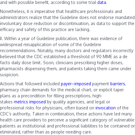
and with possible benefit, according to some trial
data
.
Nonetheless, it is imperative that healthcare professionals and
administrators realize that the Guideline does not endorse mandated
involuntary dose reduction or discontinuation, as data to support the
efficacy and safety of this practice are lacking.
II.
Within a year of Guideline publication, there was evidence of
widespread misapplication of some of the Guideline
recommendations. Notably, many doctors and regulators incorrectly
believed that the CDC established a threshold of 90 MME as a de
facto daily dose limit. Soon, clinicians prescribing higher doses,
pharmacists dispensing them, and patients taking them came under
suspicion.
Actions that followed included
payer
–
imposed
payment
barriers
,
pharmacy chain demands for the medical chart, or explicit taper
plans as a precondition for filling prescriptions, high-
stakes
metrics
imposed
by quality agencies, and legal or
professional risks for physicians, often based on
invocation
of the
CDC’s authority. Taken in combination, these actions have led many
health care providers to perceive a significant category of vulnerable
patients as institutional and professional liabilities to be contained or
eliminated, rather than as people needing care.