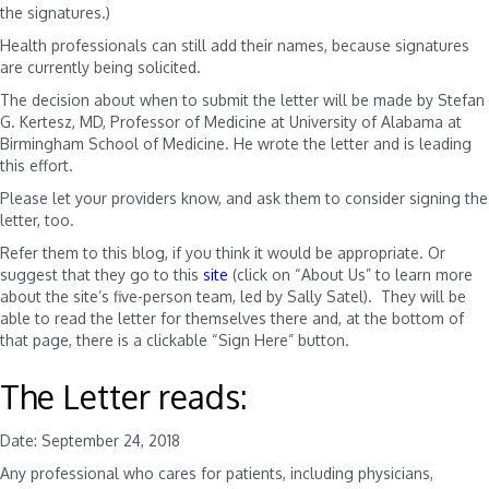
the signatures.)
Health professionals can still add their names, because signatures
are currently being solicited.
The decision about when to submit the letter will be made by
Stefan
G. Kertesz, MD, Professor of Medicine at University of Alabama at
Birmingham School of Medicine. He wrote the letter and is leading
this effort
.
Please let your providers know, and ask them to consider signing the
letter, too.
Refer them to this blog, if you think it would be appropriate. Or
suggest that they go to this
site
(click on “About Us” to learn more
about the site’s five-person team, led by Sally Satel). They will be
able to read the letter for themselves there and, at the bottom of
that page, there is a clickable “Sign Here” button.
The Letter reads:
Date: September 24, 2018
Any professional who cares for patients, including physicians,