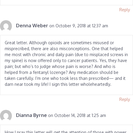
Reply
Denna Weber
on October 9, 2018 at 12:37 am
Great letter. Although opioids are sometimes misused or
misprecribed, there are also misconceptions. One that helped
me most with chronic and daily pain (due to misplaced screws in
my spine) is now offered only to cancer patients. Yes, they have
pain; but who’s to judge whose pain is worse? And who is
helped from a fentanyl lozenge? Any medication should be
taken carefully. I’m one who took less than prescribed— and it
darn near took my life! I sign this letter wholeheartedly.
Reply
Dianna Byrne
on October 14, 2018 at 1:25 am
How I pray this letter will get the attention of those with power