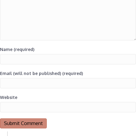
Name (required)
Email (will not be published) (required)
Website