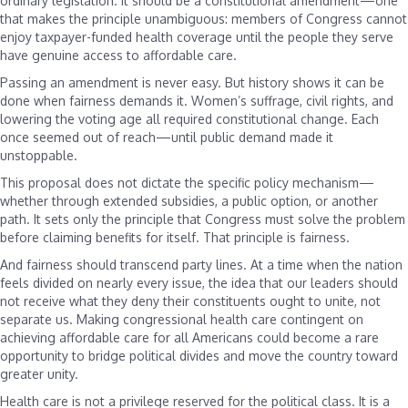
ordinary legislation. It should be a constitutional amendment—one
that makes the principle unambiguous: members of Congress cannot
enjoy taxpayer-funded health coverage until the people they serve
have genuine access to affordable care.
Passing an amendment is never easy. But history shows it can be
done when fairness demands it. Women’s suffrage, civil rights, and
lowering the voting age all required constitutional change. Each
once seemed out of reach—until public demand made it
unstoppable.
This proposal does not dictate the specific policy mechanism—
whether through extended subsidies, a public option, or another
path. It sets only the principle that Congress must solve the problem
before claiming benefits for itself. That principle is fairness.
And fairness should transcend party lines. At a time when the nation
feels divided on nearly every issue, the idea that our leaders should
not receive what they deny their constituents ought to unite, not
separate us. Making congressional health care contingent on
achieving affordable care for all Americans could become a rare
opportunity to bridge political divides and move the country toward
greater unity.
Health care is not a privilege reserved for the political class. It is a