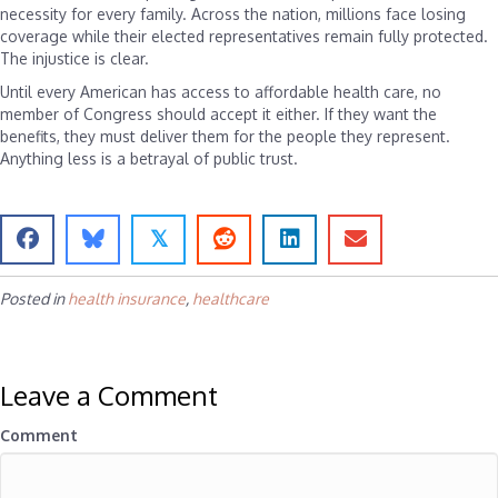
necessity for every family. Across the nation, millions face losing
coverage while their elected representatives remain fully protected.
The injustice is clear.
Until every American has access to affordable health care, no
member of Congress should accept it either. If they want the
benefits, they must deliver them for the people they represent.
Anything less is a betrayal of public trust.
𝕏
Posted in
health insurance
,
healthcare
Leave a Comment
Comment