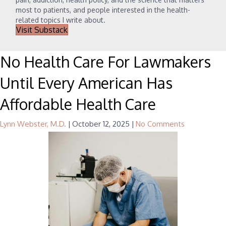
most to patients, and people interested in the health-
related topics I write about.
Visit Substack
No Health Care For Lawmakers
Until Every American Has
Affordable Health Care
Lynn Webster, M.D.
|
October 12, 2025
|
No Comments