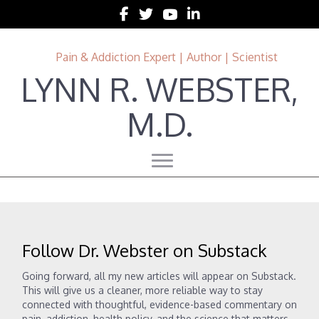
Follow Lynn R. Webster, MD on Facebook
Follow Lynn R. Webster, MD on Twitter
Follow Lynn R. Webster, MD on 
Follow Lynn R. Webster, MD 
Pain & Addiction Expert | Author | Scientist
LYNN R. WEBSTER,
M.D.
Follow Dr. Webster on Substack
Going forward, all my new articles will appear on Substack.
This will give us a cleaner, more reliable way to stay
connected with thoughtful, evidence-based commentary on
pain, addiction, health policy, and the science that matters