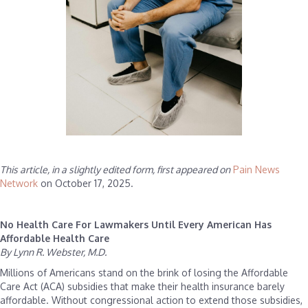
This article, in a slightly edited form, first appeared on
Pain News
Network
on October 17, 2025.
No Health Care For Lawmakers Until Every American Has
Affordable Health Care
By Lynn R. Webster, M.D.
Millions of Americans stand on the brink of losing the Affordable
Care Act (ACA) subsidies that make their health insurance barely
affordable. Without congressional action to extend those subsidies,