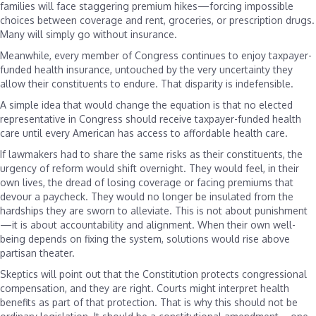
families will face staggering premium hikes—forcing impossible
choices between coverage and rent, groceries, or prescription drugs.
Many will simply go without insurance.
Meanwhile, every member of Congress continues to enjoy taxpayer-
funded health insurance, untouched by the very uncertainty they
allow their constituents to endure. That disparity is indefensible.
A simple idea that would change the equation is that no elected
representative in Congress should receive taxpayer-funded health
care until every American has access to affordable health care.
If lawmakers had to share the same risks as their constituents, the
urgency of reform would shift overnight. They would feel, in their
own lives, the dread of losing coverage or facing premiums that
devour a paycheck. They would no longer be insulated from the
hardships they are sworn to alleviate. This is not about punishment
—it is about accountability and alignment. When their own well-
being depends on fixing the system, solutions would rise above
partisan theater.
Skeptics will point out that the Constitution protects congressional
compensation, and they are right. Courts might interpret health
benefits as part of that protection. That is why this should not be