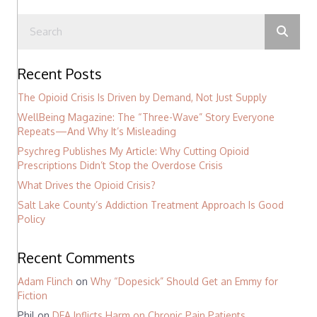
Recent Posts
The Opioid Crisis Is Driven by Demand, Not Just Supply
WellBeing Magazine: The “Three-Wave” Story Everyone
Repeats—And Why It’s Misleading
Psychreg Publishes My Article: Why Cutting Opioid
Prescriptions Didn’t Stop the Overdose Crisis
What Drives the Opioid Crisis?
Salt Lake County’s Addiction Treatment Approach Is Good
Policy
Recent Comments
Adam Flinch
on
Why “Dopesick” Should Get an Emmy for
Fiction
Phil
on
DEA Inflicts Harm on Chronic Pain Patients