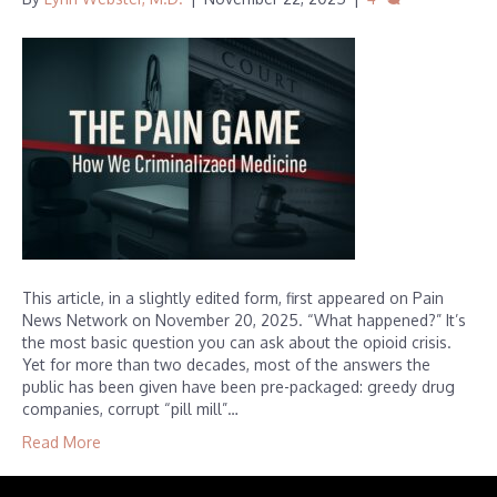
This article, in a slightly edited form, first appeared on Pain
News Network on November 20, 2025. “What happened?” It’s
the most basic question you can ask about the opioid crisis.
Yet for more than two decades, most of the answers the
public has been given have been pre-packaged: greedy drug
companies, corrupt “pill mill”…
Read More