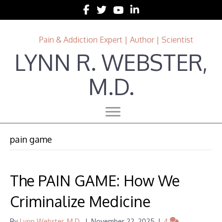
Follow Lynn R. Webster, MD on Facebook
Follow Lynn R. Webster, MD on Twitter
Follow Lynn R. Webster, MD on 
Follow Lynn R. Webster, MD 
Pain & Addiction Expert | Author | Scientist
LYNN R. WEBSTER,
M.D.
pain game
The PAIN GAME: How We
Criminalize Medicine
By
Lynn Webster, M.D.
|
November 22, 2025
|
4