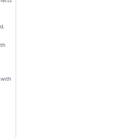
fects
d.
ith
 with