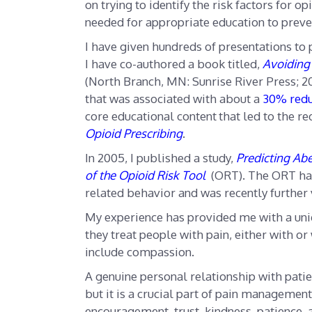
on trying to identify the risk factors for
needed for appropriate education to preve
I have given hundreds of presentations to
I have co-authored a book titled,
Avoiding 
(North Branch, MN: Sunrise River Press; 20
that was associated with about a
30% redu
core educational content
that led to the 
Opioid Prescribing
.
In 2005, I published a study,
Predicting Abe
of the Opioid Risk Tool
(ORT). The ORT has
related behavior and was recently further
My experience has provided me with a uni
they treat people with pain, either with or
include compassion.
A genuine personal relationship with pat
but it is a crucial part of pain management
encouragement, trust, kindness, patience, 