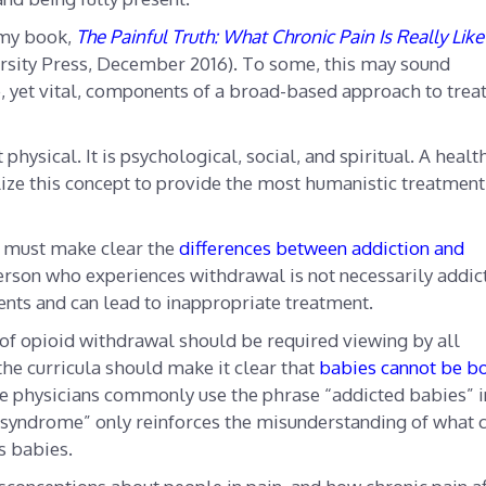
n my book,
The Painful Truth: What Chronic Pain Is Really Lik
rsity Press, December 2016). To some, this may sound
le, yet vital, components of a broad-based approach to trea
 physical. It is psychological, social, and spiritual. A healt
lize this concept to provide the most humanistic treatment
s must make clear the
differences between addiction and
person who experiences withdrawal is not necessarily addic
ents and can lead to inappropriate treatment.
of opioid withdrawal should be required viewing by all
 the curricula should make it clear that
babies cannot be b
me physicians commonly use the phrase “addicted babies” i
 syndrome” only reinforces the misunderstanding of what c
s babies.