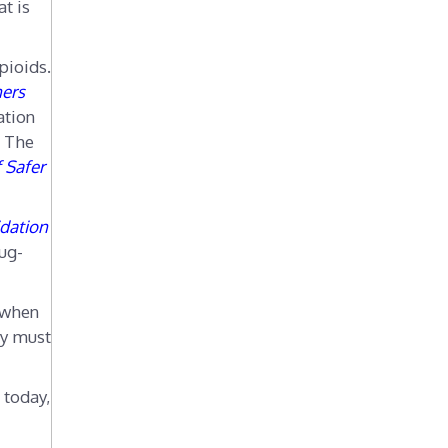
t is
r
i
e
pioids.
s
ners
ation
. The
f Safer
idation
ug-
 when
py must
 today,