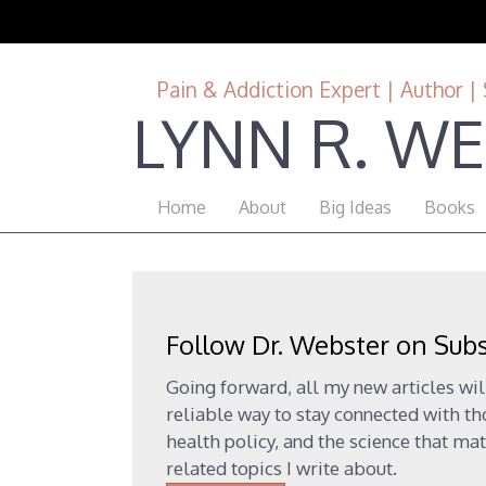
Pain & Addiction Expert | Author | 
LYNN R. WE
Home
About
Big Ideas
Books
Follow Dr. Webster on Sub
Going forward, all my new articles wil
reliable way to stay connected with t
health policy, and the science that mat
related topics I write about.