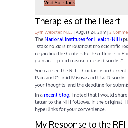
Visit Substack
Therapies of the Heart
Lynn Webster, M.D.
|
August 24, 2019
|
2 Comme
The
National Institutes for Health (NIH)
pu
“stakeholders throughout the scientific r
regarding the Centers for Excellence in Pa
pain and opioid misuse or use disorder.”
You can see the RFI—Guidance on Current 
Pain and Opioid Misuse and Use Disorder
your thoughts, and the deadline for submi
In a
recent blog
, I noted that I would shar
letter to the NIH follows. In the original, 
hyperlinks for your convenience.
My Response to the
RFI