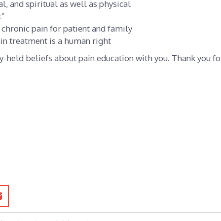
l, and spiritual as well as physical
t”
chronic pain for patient and family
ain treatment is a human right
y-held beliefs about pain education with you. Thank you fo
.