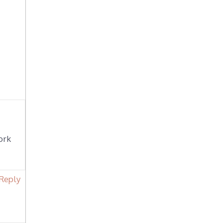
ork
Reply