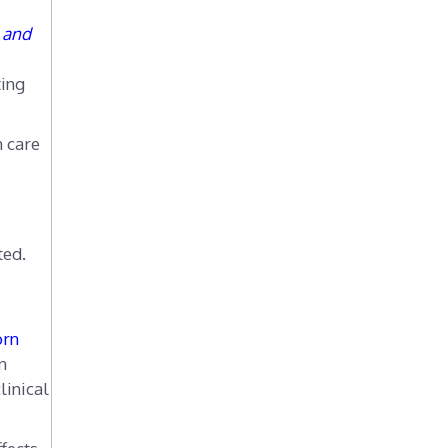
e and
ting
h care
ted.
orn
n
linical