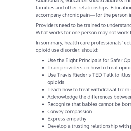
Additionally, education should address mi
families and other relationships. Educatio
accompany chronic pain—for the person in
Providers need to be trained to understand
What works for one person may not work f
In summary, health care professionals’ edu
opioid use disorder, should:
Use the Eight Principals for Safer Op
Train providers on how to treat opio
Use Travis Rieder’s TED Talk to illust
opioids
Teach how to treat withdrawal from d
Acknowledge the differences betwee
Recognize that babies cannot be bor
Convey compassion
Express empathy
Develop a trusting relationship with 