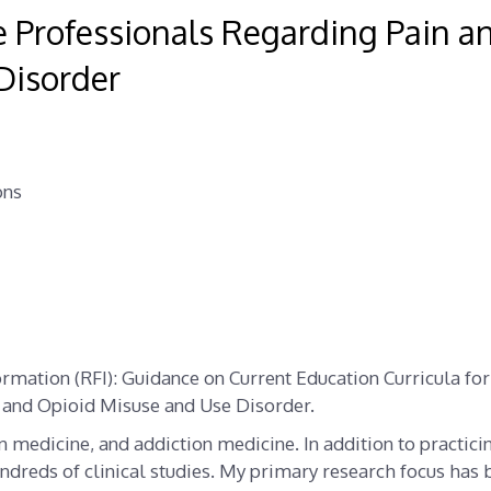
re Professionals Regarding Pain a
Disorder
ons
ormation (RFI): Guidance on Current Education Curricula for
 and Opioid Misuse and Use Disorder.
n medicine, and addiction medicine. In addition to practici
ndreds of clinical studies. My primary research focus has