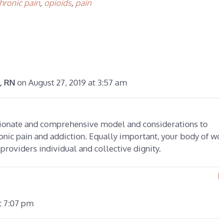
hronic pain
,
opioids
,
pain
on August 27, 2019 at 3:57 am
, RN
sionate and comprehensive model and considerations to
onic pain and addiction. Equally important, your body of w
 providers individual and collective dignity.
t 7:07 pm