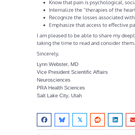
Know that pain is psychological, socia
Internalize the “therapies of the hear
Recognize the losses associated with 
Emphasize that access to effective p
I am pleased to be able to share my deepl
taking the time to read and consider them
Sincerely,
Lynn Webster, MD
Vice President Scientific Affairs
Neurosciences
PRA Health Sciences
Salt Lake City
, Utah
𝕏