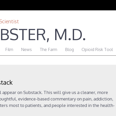
Scientist
BSTER, M.D.
Film
News
The Farm
Blog
Opioid Risk Tool
stack
l appear on Substack. This will give us a cleaner, more
houghtful, evidence-based commentary on pain, addiction,
ters most to patients, and people interested in the health-