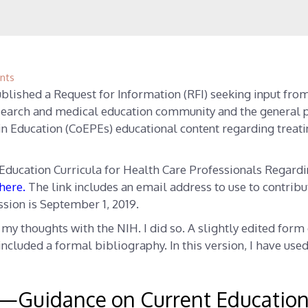
nts
blished a Request for Information (RFI) seeking input fro
esearch and medical education community and the general 
in Education (CoEPEs) educational content regarding treat
Education Curricula for Health Care Professionals Regard
here
.
The link includes an email address to use to contribu
ssion is September 1, 2019.
e my thoughts with the NIH. I did so. A slightly edited form
I included a formal bibliography. In this version, I have use
—Guidance on Current Educatio