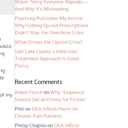
Wave” Story Everyone Repeats—
And Why It’s Misleading
Psychreg Publishes My Article:
Why Cutting Opioid Prescriptions
Didn’t Stop the Overdose Crisis
m
What Drives the Opioid Crisis?
public
Salt Lake County’s Addiction
ing
Treatment Approach Is Good
Policy
ing
te
Recent Comments
Adam Flinch
on
Why “Dopesick”
 of my
Should Get an Emmy for Fiction
d
Phil
on
DEA Inflicts Harm on
Chronic Pain Patients
n
Philip Chaplin
on
DEA Inflicts