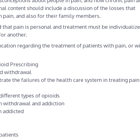
sconceptions about people in pain, and how chronic pain af
nal content should include a discussion of the losses that
 pain, and also for their family members.
 that pain is personal and treatment must be individualize
or another.
cation regarding the treatment of patients with pain, or w
ioid Prescribing
id withdrawal
rate the failures of the health care system in treating pain
ifferent types of opioids
n withdrawal and addiction
n addicted
patients