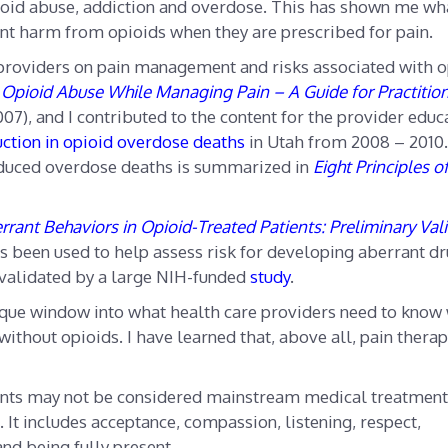
 opioid abuse, addiction and overdose. This has shown me wha
nt harm from opioids when they are prescribed for pain.
 providers on pain management and risks associated with o
Opioid Abuse While Managing Pain – A Guide for Practitio
07), and I contributed to the content for the provider educ
ction in opioid overdose deaths
in Utah from 2008 – 2010
reduced overdose deaths is summarized in
Eight Principles o
rrant Behaviors in Opioid-Treated Patients: Preliminary Val
 been used to help assess risk for developing aberrant dr
 validated by a large NIH-funded
study
.
que window into what health care providers need to know
 without opioids. I have learned that, above all, pain thera
ients may not be considered mainstream medical treatment
. It includes acceptance, compassion, listening, respect,
and being fully present.