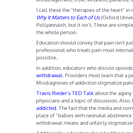
I call these the “therapies of the heart” i
Why It Matters to Each of Us
(Oxford Unive
Pollyannaish, but it isn’t. These are simp
the whole person.
Education should convey that pain isn’t just
professional who treats pain must interna
possible.
In addition, educators who discuss opioid
withdrawal
. Providers must learn that a 
Misdiagnoses of addiction stigmatize pati
Travis Rieder’s TED Talk
about the agony 
physicians and a topic of discussion. Also,
addicted
. The fact that the media and so
place of “babies with neonatal abstinence
withdrawal means and unfairly stigmatize