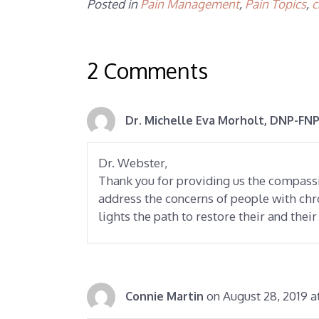
Posted in
Pain Management
,
Pain Topics
,
c
2 Comments
Dr. Michelle Eva Morholt, DNP-FNP
Dr. Webster,
Thank you for providing us the compas
address the concerns of people with chr
lights the path to restore their and their
on August 28, 2019 a
Connie Martin