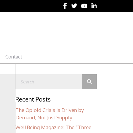
Follow Lynn R. Webster, MD 
Follow Lynn R. Webster, M
Follow Lynn R. Webst
Follow Lynn R. We
Contact
Recent Posts
The Opioid Crisis Is Driven by
Demand, Not Just Supply
WellBeing Magazine: The “Three-