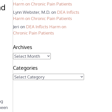
Harm on Chronic Pain Patients
nd
Lynn Webster, M.D.
on
DEA Inflicts
Harm on Chronic Pain Patients
Jeri
on
DEA Inflicts Harm on
Chronic Pain Patients
Archives
A
r
Categories
c
h
C
i
a
v
t
e
e
s
ng
g
 been
o