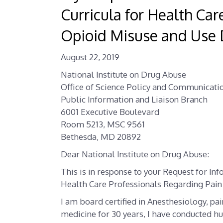
Curricula for Health Ca
Opioid Misuse and Use 
August 22, 2019
National Institute on Drug Abuse
Office of Science Policy and Communicati
Public Information and Liaison Branch
6001 Executive Boulevard
Room 5213, MSC 9561
Bethesda, MD 20892
Dear National Institute on Drug Abuse:
This is in response to your Request for Inf
Health Care Professionals Regarding Pain
I am board certified in Anesthesiology, pai
medicine for 30 years, I have conducted hu