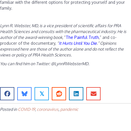
familiar with the different options for protecting yourself and your
family.
Lynn R. Webster, MD, is a vice president of scientific affairs for PRA
Health Sciences and consults with the pharmaceutical industry. He is
author of the award-winning book,
“
The Painful Truth
,” and co-
producer of the documentary,
“
It Hurts Until You Die
.” Opinions
expressed here are those of the author alone and do not reflect the
views or policy of PRA Health Sciences.
You can find him on Twitter: @LynnRWebsterMD.
𝕏
Posted in
COVID-19
,
coronavirus
,
pandemic