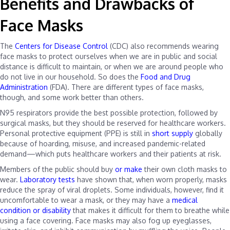
Benefits and Drawbacks of
Face Masks
The
Centers for Disease Control
(CDC) also recommends wearing
face masks to protect ourselves when we are in public and social
distance is difficult to maintain, or when we are around people who
do not live in our household. So does the
Food and Drug
Administration
(FDA). There are different types of face masks,
though, and some work better than others.
N95 respirators provide the best possible protection, followed by
surgical masks, but they should be reserved for healthcare workers.
Personal protective equipment (PPE) is still in
short supply
globally
because of hoarding, misuse, and increased pandemic-related
demand—which puts healthcare workers and their patients at risk.
Members of the public should buy
or make
their own cloth masks to
wear.
Laboratory tests
have shown that, when worn properly, masks
reduce the spray of viral droplets. Some individuals, however, find it
uncomfortable to wear a mask, or they may have a
medical
condition or disability
that makes it difficult for them to breathe while
using a face covering. Face masks may also fog up eyeglasses,