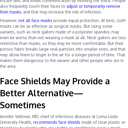
irritate skin, and inhibit communication by muffling the voice. People
also frequently touch their faces to
adjust or temporarily remove
their masks
, and that may increase the risk of infection.
However,
not all face masks
provide equal protection. At best, cloth
masks can be as effective as surgical masks. But using some
variants, such as neck gaiters made of a polyester spandex, may
even be worse than not wearing a mask at all. Neck gaiters are less
restrictive than masks, so they may be more comfortable. But their
porous fabric breaks large viral particles into smaller ones, and that
may allow them to linger in the air for a longer period of time. That
makes them dangerous to the wearer and other people who are in
the area.
Face Shields May Provide a
Better Alternative—
Sometimes
Jennifer Veltman, MD, chief of infectious diseases at Loma Linda
University Health,
recommends face shields
made of clear plastic or
plexiglass to people who are unable or unwilling to wear a mask.