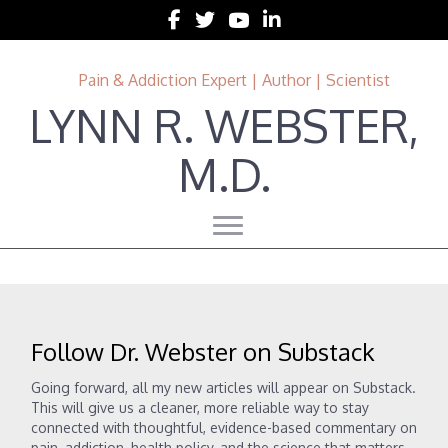
Follow Lynn R. Webster, MD on Facebook
Follow Lynn R. Webster, MD on Twitter
Follow Lynn R. Webster, MD on 
Follow Lynn R. Webster, MD 
Pain & Addiction Expert | Author | Scientist
LYNN R. WEBSTER,
M.D.
Follow Dr. Webster on Substack
Going forward, all my new articles will appear on Substack.
This will give us a cleaner, more reliable way to stay
connected with thoughtful, evidence-based commentary on
pain, addiction, health policy, and the science that matters