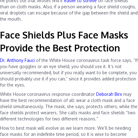
he points out that viruses find it
easier to survive
on face shields
than on cloth masks. Also, if a person wearing a face shield coughs,
viral droplets can escape because of the gap between the shield and
the mouth.
Face Shields Plus Face Masks
Provide the Best Protection
Dr. Anthony Fauci
of the White House coronavirus task force says, “If
you have goggles or an eye shield, you should use it. It’s not
universally recommended, but if you really want to be complete, you
should probably use it if you can,” since it provides added protection
for the eyes.
White House coronavirus response coordinator
Deborah Birx
may
have the best recommendation of all: wear a cloth mask and a face
shield simultaneously. The mask, she says, protects others, while the
face shields protect wearers. She calls masks and face shields “two
different technologies for two different reasons.”
How to best mask will evolve as we learn more. We’ll be needing
face masks for an indefinite time period, so it is wise to become