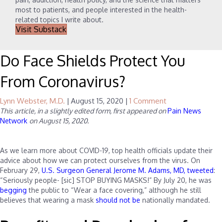
most to patients, and people interested in the health-
related topics I write about.
Visit Substack
Do Face Shields Protect You
From Coronavirus?
Lynn Webster, M.D.
|
August 15, 2020
|
1 Comment
This article, in a slightly edited form, first appeared on
Pain News
Network
on August 15, 2020.
As we learn more about COVID-19, top health officials update their
advice about how we can protect ourselves from the virus. On
February 29,
U.S. Surgeon General Jerome M. Adams, MD, tweeted
:
“Seriously people- [sic] STOP BUYING MASKS!” By July 20, he was
begging
the public to “Wear a face covering,” although he still
believes that wearing a mask
should not be
nationally mandated.