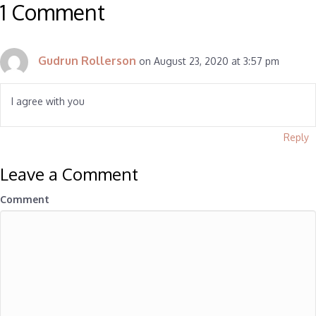
1 Comment
Gudrun Rollerson
on August 23, 2020 at 3:57 pm
I agree with you
Reply
Leave a Comment
Comment