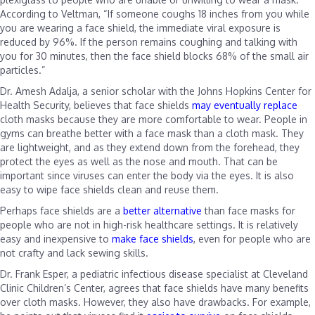
According to Veltman, “If someone coughs 18 inches from you while
you are wearing a face shield, the immediate viral exposure is
reduced by 96%. If the person remains coughing and talking with
you for 30 minutes, then the face shield blocks 68% of the small air
particles.”
Dr. Amesh Adalja, a senior scholar with the Johns Hopkins Center for
Health Security, believes that face shields
may eventually replace
cloth masks because they are more comfortable to wear. People in
gyms can breathe better with a face mask than a cloth mask. They
are lightweight, and as they extend down from the forehead, they
protect the eyes as well as the nose and mouth. That can be
important since viruses can enter the body via the eyes. It is also
easy to wipe face shields clean and reuse them.
Perhaps face shields are a
better alternative
than face masks for
people who are not in high-risk healthcare settings. It is relatively
easy and inexpensive to
make face shields
, even for people who are
not crafty and lack sewing skills.
Dr. Frank Esper, a pediatric infectious disease specialist at Cleveland
Clinic Children’s Center, agrees that face shields have many benefits
over cloth masks. However, they also have drawbacks. For example,