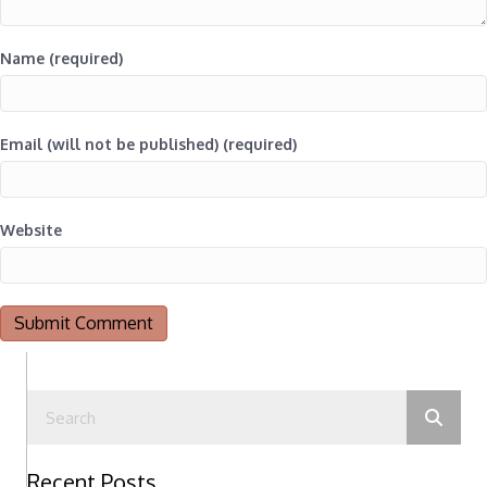
Name (required)
Email (will not be published) (required)
Website
Recent Posts