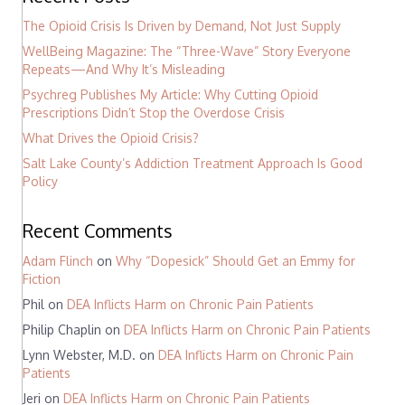
The Opioid Crisis Is Driven by Demand, Not Just Supply
WellBeing Magazine: The “Three-Wave” Story Everyone
Repeats—And Why It’s Misleading
Psychreg Publishes My Article: Why Cutting Opioid
Prescriptions Didn’t Stop the Overdose Crisis
What Drives the Opioid Crisis?
Salt Lake County’s Addiction Treatment Approach Is Good
Policy
Recent Comments
Adam Flinch
on
Why “Dopesick” Should Get an Emmy for
Fiction
Phil
on
DEA Inflicts Harm on Chronic Pain Patients
Philip Chaplin
on
DEA Inflicts Harm on Chronic Pain Patients
Lynn Webster, M.D.
on
DEA Inflicts Harm on Chronic Pain
Patients
Jeri
on
DEA Inflicts Harm on Chronic Pain Patients